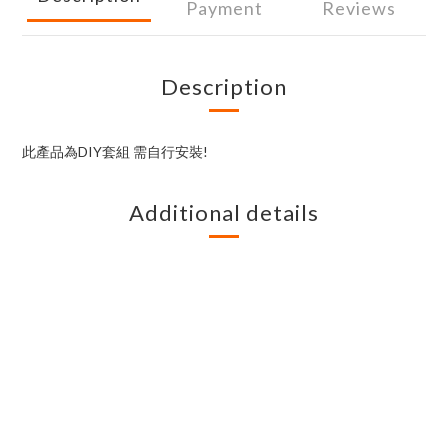
Payment
Reviews
Description
此產品為DIY套組 需自行安裝!
Additional details