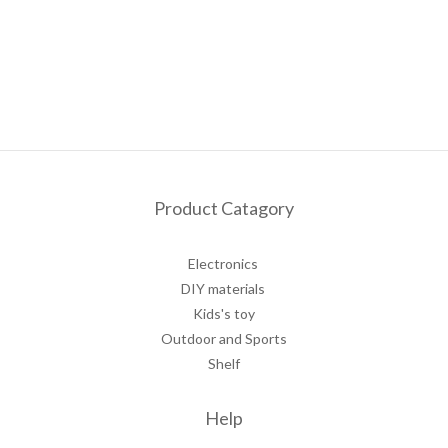
Product Catagory
Electronics
DIY materials
Kids's toy
Outdoor and Sports
Shelf
Help