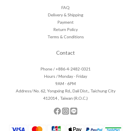
FAQ
Delivery & Shipping
Payment
Return Policy
Terms & Conditions
Contact
Phone / +886-4-2482-0321
Hours / Monday - Friday
9AM - 6PM
Address/ No. 62, Yongxing Rd., Dali Dist., Taichung City
412014 , Taiwan (R.O.C.)