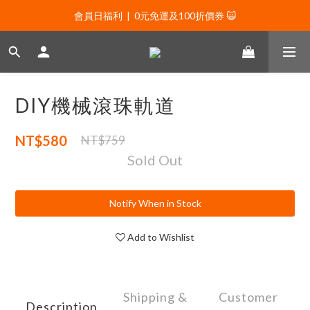
會員日福利  |  0元免運及100折價券 🙀
會員日福利  |  0元免運及100折價券 🙀
會員日福利  |  會員專屬好禮三選一🌟
新年贈禮：滿1130贈新年髮飾一款🧧
DIY機械滾珠軌道
會員日福利  |  0元免運及100折價券 🙀
NT$580
NT$759
Sold Out
Notify When in Stock
Add to Wishlist
Shipping &
Customer
Description