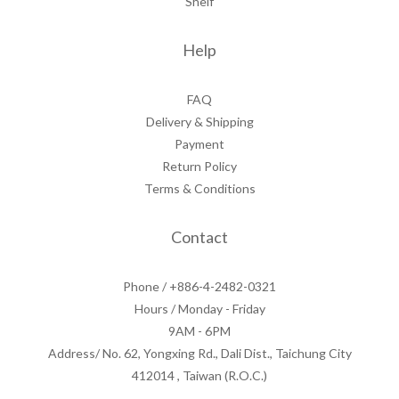
Shelf
Help
FAQ
Delivery & Shipping
Payment
Return Policy
Terms & Conditions
Contact
Phone / +886-4-2482-0321
Hours / Monday - Friday
9AM - 6PM
Address/ No. 62, Yongxing Rd., Dali Dist., Taichung City
412014 , Taiwan (R.O.C.)