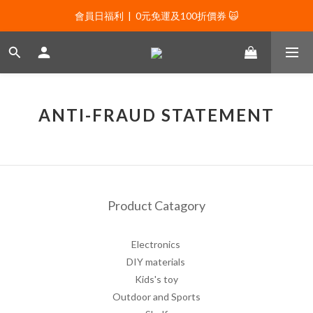
會員日福利  |  0元免運及100折價券 🙀
會員日福利  |  0元免運及100折價券 🙀
會員日福利  |  會員專屬好禮三選一🌟
新年贈禮：滿1130贈新年髮飾一款🧧
會員日福利  |  0元免運及100折價券 🙀
ANTI-FRAUD STATEMENT
Product Catagory
Electronics
DIY materials
Kids's toy
Outdoor and Sports